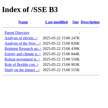
Index of /SSE B3
Name
Last modified
Size
Description
Parent Directory
-
Analysis of electric..>
2025-05-22 15:06
247K
Analysis of the New ..>
2025-05-22 15:06
826K
Bridging Research an..>
2025-05-22 15:06
439K
Energy and climate p..>
2025-05-22 15:06
844K
Robust investment st..>
2025-05-22 15:06
510K
Role of flexible con..>
2025-05-22 15:06
903K
Study on the impact ..>
2025-05-22 15:06
515K