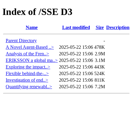
Index of /SSE D3
Name
Last modified
Size
Description
Parent Directory
-
A Novel Agent-Based ..>
2025-05-22 15:06
478K
Analysis of the Fren..>
2025-05-22 15:06
2.9M
ERIKSSON a global ma..>
2025-05-22 15:06
3.1M
Exploring the impact..>
2025-05-22 15:06
443K
Flexible behind-the-..>
2025-05-22 15:06
524K
Investigation of end..>
2025-05-22 15:06
811K
Quantifying renewabl..>
2025-05-22 15:06
7.2M