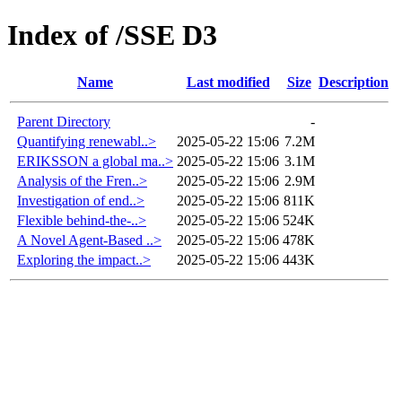
Index of /SSE D3
Name
Last modified
Size
Description
Parent Directory
-
Quantifying renewabl..>
2025-05-22 15:06
7.2M
ERIKSSON a global ma..>
2025-05-22 15:06
3.1M
Analysis of the Fren..>
2025-05-22 15:06
2.9M
Investigation of end..>
2025-05-22 15:06
811K
Flexible behind-the-..>
2025-05-22 15:06
524K
A Novel Agent-Based ..>
2025-05-22 15:06
478K
Exploring the impact..>
2025-05-22 15:06
443K