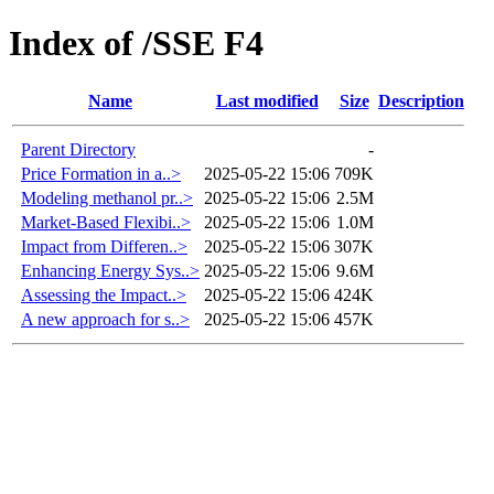
Index of /SSE F4
Name
Last modified
Size
Description
Parent Directory
-
Price Formation in a..>
2025-05-22 15:06
709K
Modeling methanol pr..>
2025-05-22 15:06
2.5M
Market-Based Flexibi..>
2025-05-22 15:06
1.0M
Impact from Differen..>
2025-05-22 15:06
307K
Enhancing Energy Sys..>
2025-05-22 15:06
9.6M
Assessing the Impact..>
2025-05-22 15:06
424K
A new approach for s..>
2025-05-22 15:06
457K